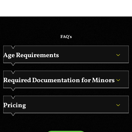
FAQ's
Age Requirements
Required Documentation for Minors
Pricing