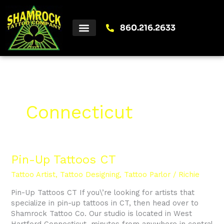
Skip
to
content
860.216.2633
Connecticut
Pin-
Pin-Up Tattoos CT
Up
Tattoo Artist
,
Tattoo Designing
,
Tattoo Parlor
/
Richie
Tattoos
CT
Pin-Up Tattoos CT If you\’re looking for artists that
specialize in pin-up tattoos in CT, then head over to
Shamrock Tattoo Co. Our studio is located in West
Hartford Connecticut, minutes from anywhere in central