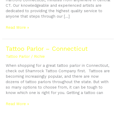
CT. Our knowledgeable and experienced artists are
dedicated to providing the highest quality service to
anyone that steps through our […]
Read More »
Tattoo
Tattoo Parlor – Connecticut
Parlor
Tattoo Parlor
/
Richie
–
Connecticut
When shopping for a great tattoo parlor in Connecticut,
check out Shamrock Tattoo Company first. Tattoos are
becoming increasingly popular, and there are now
dozens of tattoo parlors throughout the state. But with
so many options to choose from, it can be tough to
know which one is right for you. Getting a tattoo can
Read More »