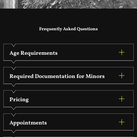
Frequently Asked Questions
Age Requirements
Required Documentation for Minors
Pricing
Appointments