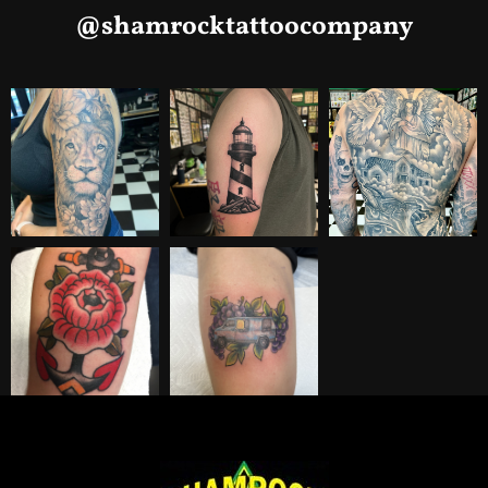
@shamrocktattoocompany