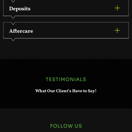
Deposits
Aftercare
TESTIMONIALS
What Our Client’s Have to Say!
FOLLOW US