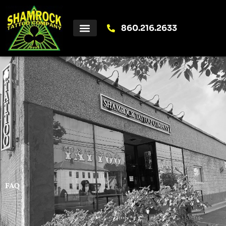
Skip
to
content
860.216.2633
FAQ