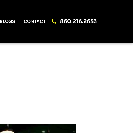
860.216.2633
BLOGS
CONTACT