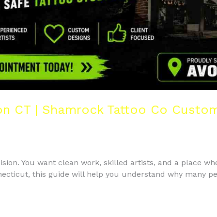
n CT | Shamrock Tattoo Co Custom 
cision. You want clean work, skilled artists, and a place whe
nnecticut, this guide will help you understand why many p