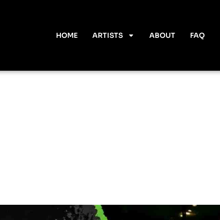
HOME
ARTISTS
ABOUT
FAQ