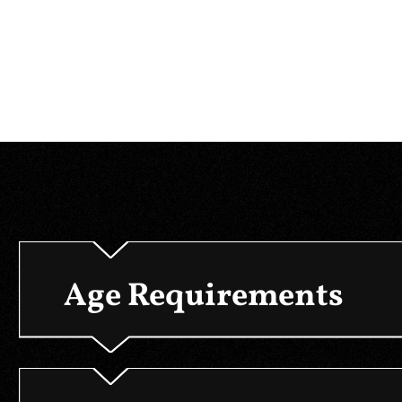
Age Requirements