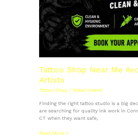
Tattoo Shop Near Me Avo
Artists
Tattoo Shop
/
WiseContent
Finding the right tattoo studio is a big de
are searching for quality ink work in Co
CT when they want safe,
Read More »