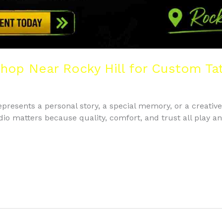
Shop Near Rocky Hill for Custom Ta
 represents a personal story, a special memory, or a creativ
udio matters because quality, comfort, and trust all play a