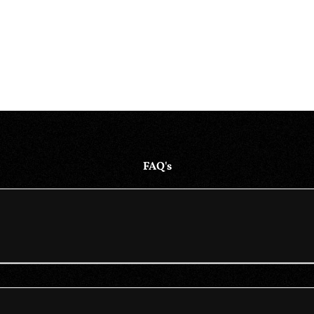
FAQ's