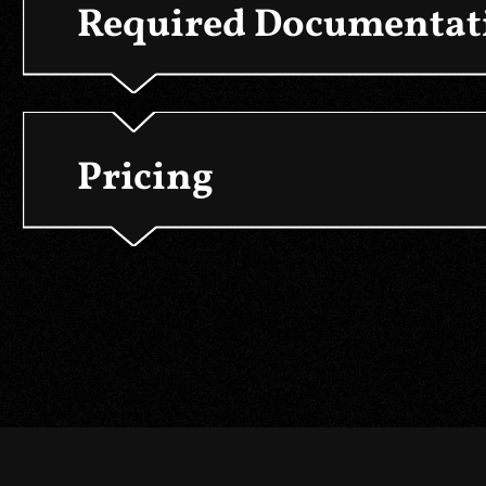
Required Documentati
Pricing