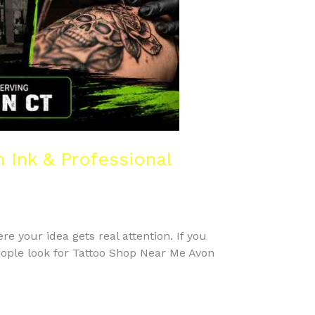
Ink & Professional
re your idea gets real attention. If you
eople look for Tattoo Shop Near Me Avon