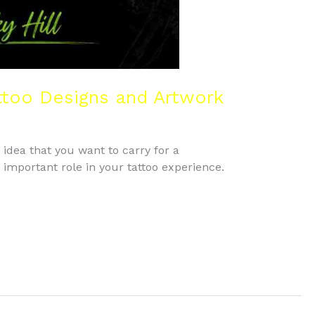
ttoo Designs and Artwork
e idea that you want to carry for a
n important role in your tattoo experience.