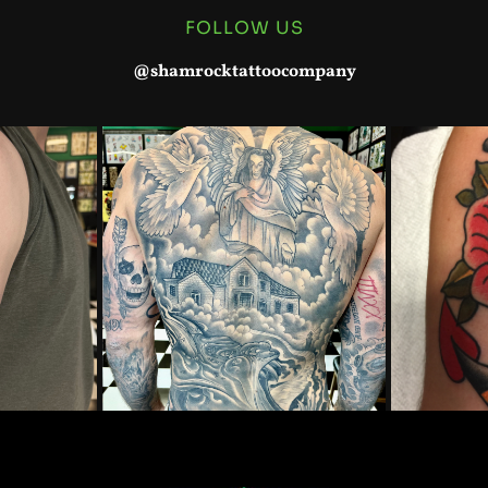
FOLLOW US
@shamrocktattoocompany