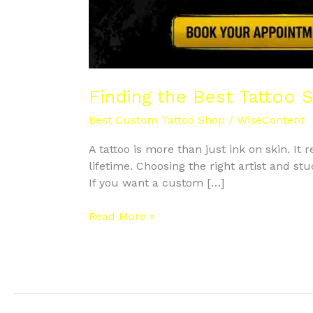
Finding the Best Tattoo 
Best Custom Tattoo Shop
/
WiseContent
A tattoo is more than just ink on skin. It
lifetime. Choosing the right artist and st
If you want a custom […]
Read More »