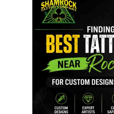
the
Best
Tattoo
Shop
Near
Rocky
Hill
for
Custom
Tattoo
Designs
and
Artwork