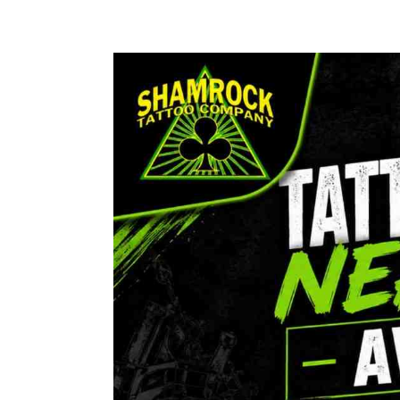
Tattoo
Shop
Near
Me
Avon
CT
|
Shamrock
Tattoo
Co
Custom
Ink
&
Professional
Artists