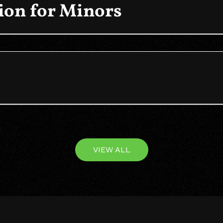
on for Minors
VIEW ALL