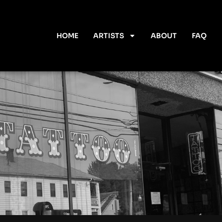
HOME
ARTISTS
ABOUT
FAQ