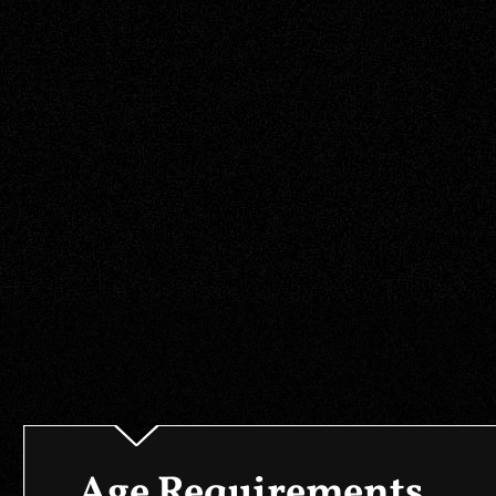
Age Requirements