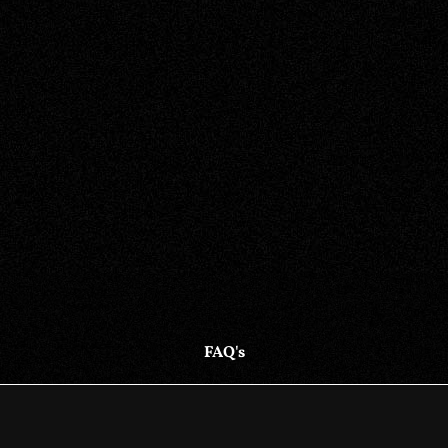
FAQ's