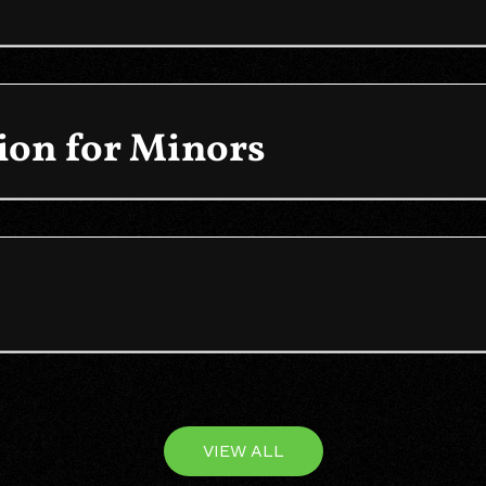
on for Minors
VIEW ALL