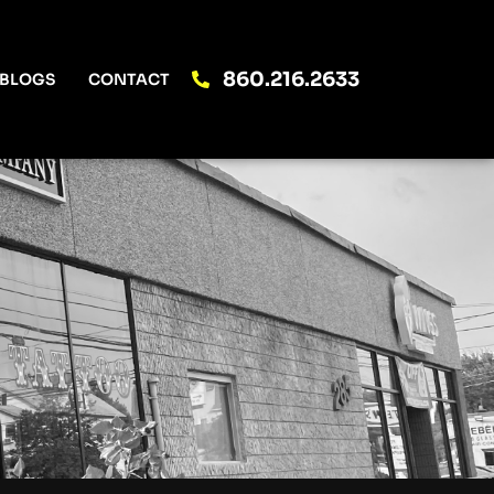
860.216.2633
BLOGS
CONTACT