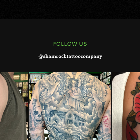
FOLLOW US
@shamrocktattoocompany