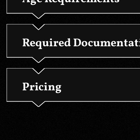
Required Documentati
Pricing