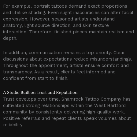
For example, portrait tattoos demand exact proportions
and lifelike shading. Even slight inaccuracies can alter facial
expression. However, seasoned artists understand
anatomy, light source direction, and skin texture
interaction. Therefore, finished pieces maintain realism and
depth.
In addition, communication remains a top priority. Clear
discussions about expectations reduce misunderstandings.
Throughout the appointment, artists ensure comfort and
transparency. As a result, clients feel informed and
confident from start to finish.
A Studio Built on Trust and Reputation
Trust develops over time. Shamrock Tattoo Company has
cultivated strong relationships within the West Hartford
community by consistently delivering high-quality work.
Positive referrals and repeat clients speak volumes about
reliability.