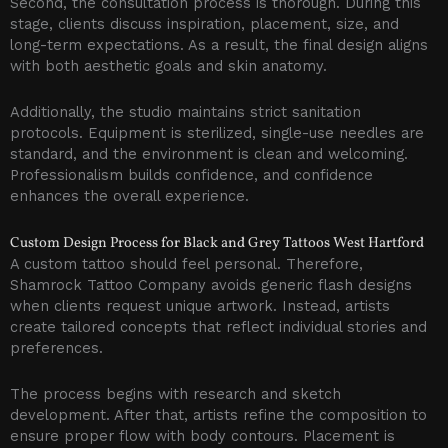
Second, the consultation process is thorough. During this
stage, clients discuss inspiration, placement, size, and
long-term expectations. As a result, the final design aligns
with both aesthetic goals and skin anatomy.
Additionally, the studio maintains strict sanitation
protocols. Equipment is sterilized, single-use needles are
standard, and the environment is clean and welcoming.
Professionalism builds confidence, and confidence
enhances the overall experience.
Custom Design Process for Black and Grey Tattoos West Hartford
A custom tattoo should feel personal. Therefore,
Shamrock Tattoo Company avoids generic flash designs
when clients request unique artwork. Instead, artists
create tailored concepts that reflect individual stories and
preferences.
The process begins with research and sketch
development. After that, artists refine the composition to
ensure proper flow with body contours. Placement is