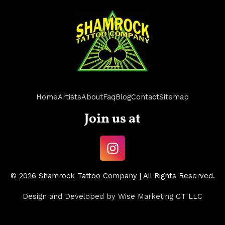
Home
Artists
About
Faq
Blog
Contact
Sitemap
Join us at
I
n
s
© 2026 Shamrock Tattoo Company | All Rights Reserved.
t
a
Design and Developed by
Wise Marketing CT LLC
g
r