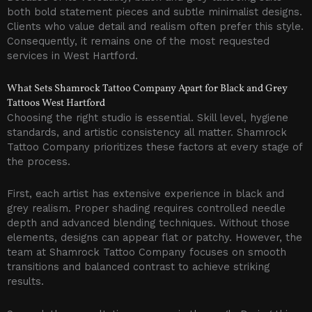
both bold statement pieces and subtle minimalist designs.
Clients who value detail and realism often prefer this style.
Consequently, it remains one of the most requested
services in West Hartford.
What Sets Shamrock Tattoo Company Apart for Black and Grey
Tattoos West Hartford
Choosing the right studio is essential. Skill level, hygiene
standards, and artistic consistency all matter. Shamrock
Tattoo Company prioritizes these factors at every stage of
the process.
First, each artist has extensive experience in black and
grey realism. Proper shading requires controlled needle
depth and advanced blending techniques. Without those
elements, designs can appear flat or patchy. However, the
team at Shamrock Tattoo Company focuses on smooth
transitions and balanced contrast to achieve striking
results.