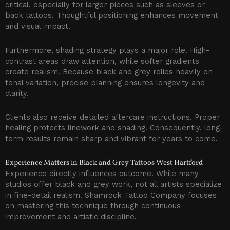
critical, especially for larger pieces such as sleeves or
back tattoos. Thoughtful positioning enhances movement
and visual impact.
Furthermore, shading strategy plays a major role. High-
contrast areas draw attention, while softer gradients
create realism. Because black and grey relies heavily on
tonal variation, precise planning ensures longevity and
clarity.
Clients also receive detailed aftercare instructions. Proper
healing protects linework and shading. Consequently, long-
term results remain sharp and vibrant for years to come.
Experience Matters in Black and Grey Tattoos West Hartford
Experience directly influences outcome. While many
studios offer black and grey work, not all artists specialize
in fine-detail realism. Shamrock Tattoo Company focuses
on mastering this technique through continuous
improvement and artistic discipline.