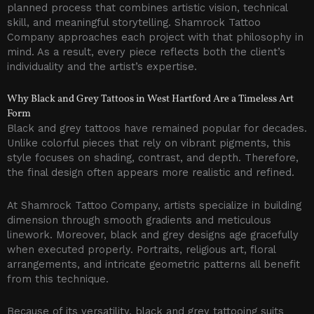
planned process that combines artistic vision, technical
skill, and meaningful storytelling. Shamrock Tattoo
Company approaches each project with that philosophy in
mind. As a result, every piece reflects both the client’s
individuality and the artist’s expertise.
Why Black and Grey Tattoos in West Hartford Are a Timeless Art
Form
Black and grey tattoos have remained popular for decades.
Unlike colorful pieces that rely on vibrant pigments, this
style focuses on shading, contrast, and depth. Therefore,
the final design often appears more realistic and refined.
At Shamrock Tattoo Company, artists specialize in building
dimension through smooth gradients and meticulous
linework. Moreover, black and grey designs age gracefully
when executed properly. Portraits, religious art, floral
arrangements, and intricate geometric patterns all benefit
from this technique.
Because of its versatility, black and grey tattooing suits