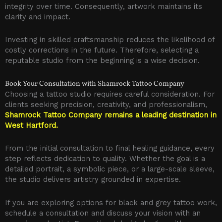
integrity over time. Consequently, artwork maintains its
clarity and impact.
Investing in skilled craftsmanship reduces the likelihood of
costly corrections in the future. Therefore, selecting a
reputable studio from the beginning is a wise decision.
Book Your Consultation with Shamrock Tattoo Company
Choosing a tattoo studio requires careful consideration. For
clients seeking precision, creativity, and professionalism,
Shamrock Tattoo Company remains a leading destination in
West Hartford.
From the initial consultation to final healing guidance, every
step reflects dedication to quality. Whether the goal is a
detailed portrait, a symbolic piece, or a large-scale sleeve,
the studio delivers artistry grounded in expertise.
If you are exploring options for black and grey tattoo work,
schedule a consultation and discuss your vision with an