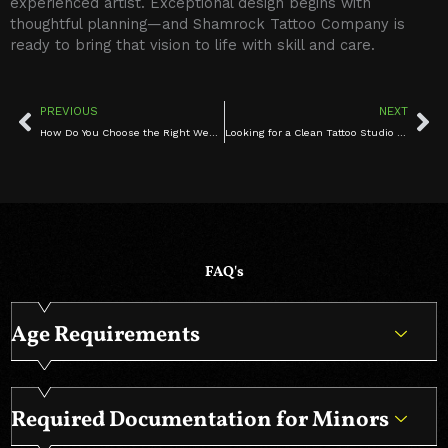
experienced artist. Exceptional design begins with
thoughtful planning—and Shamrock Tattoo Company is
ready to bring that vision to life with skill and care.
Prev
Ne
PREVIOUS
NEXT
How Do You Choose the Right West Hartford tattoo studio artist for Your First Tattoo?
Looking for a Clean Tattoo Studio in West Hartford CT? Book Safe Tattoo Services Today
FAQ's
Age Requirements
Required Documentation for Minors