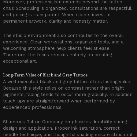
Moreover, professionalism extends beyond the tattoo
chair. Scheduling is organized, consultations are respectful,
and pricing is transparent. When clients invest in
permanent artwork, clarity and honesty matter.
The studio environment also contributes to the overall
experience. Clean workstations, organized tools, and a
welcoming atmosphere help clients feel at ease.
Therefore, the focus remains entirely on creating
exceptional art.
Long-Term Value of Black and Grey Tattoos
A well-executed black and grey tattoo offers lasting value.
Because this style relies on contrast rather than bright
pigments, fading tends to occur more gradually. In addition,
touch-ups are straightforward when performed by
experienced professionals.
Shamrock Tattoo Company emphasizes durability during
design and application. Proper ink saturation, correct
needle technique, and thoughtful shading ensure structural