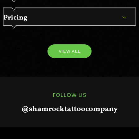
Pricing
VIEW ALL
FOLLOW US
@shamrocktattoocompany