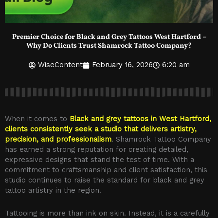
Premier Choice for Black and Grey Tattoos West Hartford –
Why Do Clients Trust Shamrock Tattoo Company?
WiseContent
February 16, 2026
6:20 am
When it comes to
Black and grey tattoos in West Hartford,
clients consistently seek a studio that delivers artistry,
precision, and professionalism
. Shamrock Tattoo Company
has earned a strong reputation for creating detailed,
expressive designs that stand the test of time. With a
commitment to craftsmanship and client satisfaction, this
studio continues to raise the standard for black and grey
tattoo artistry in the region.
Tattooing is more than ink on skin. Instead, it is a carefully