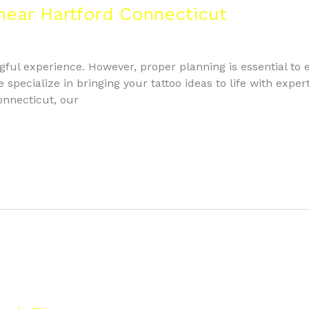
 near Hartford Connecticut
gful experience. However, proper planning is essential to e
ecialize in bringing your tattoo ideas to life with expert a
onnecticut, our