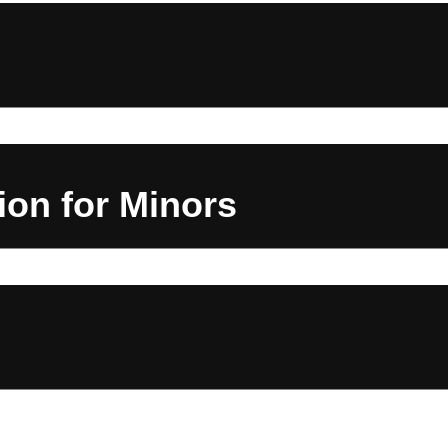
on for Minors