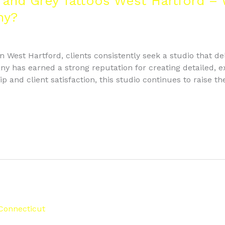
 and Grey Tattoos West Hartford – 
ny?
 West Hartford, clients consistently seek a studio that deli
 has earned a strong reputation for creating detailed, exp
and client satisfaction, this studio continues to raise th