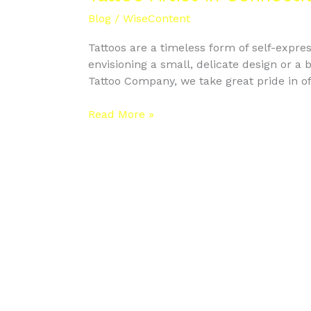
Connecticut
Blog
/
WiseContent
Tattoos are a timeless form of self-expres
envisioning a small, delicate design or a b
Tattoo Company, we take great pride in of
Read More »