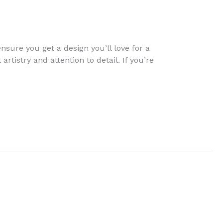
nsure you get a design you’ll love for a
rtistry and attention to detail. If you’re