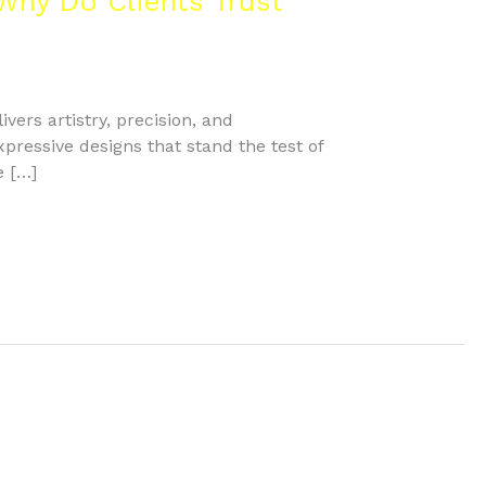
Why Do Clients Trust
vers artistry, precision, and
ressive designs that stand the test of
e […]