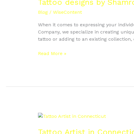
by
Tattoo designs by Shamr
Shamrock
Blog
/
WiseContent
Tattoo
When it comes to expressing your individua
Company, we specialize in creating unique
tattoo or adding to an existing collection,
Read More »
Tattoo
Artist
in
Tattoo Artist in Connecti