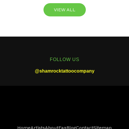
VIEW ALL
FOLLOW US
@shamrocktattoocompany
Home
Artists
About
Faq
Blog
Contact
Sitemap