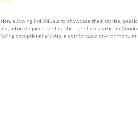
sion, allowing individuals to showcase their stories, passi
old, intricate piece, finding the right tattoo artist in Conne
fering exceptional artistry, a comfortable environment, a
FAQ's