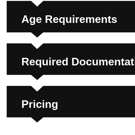
Age Requirements
Required Documentati
Pricing