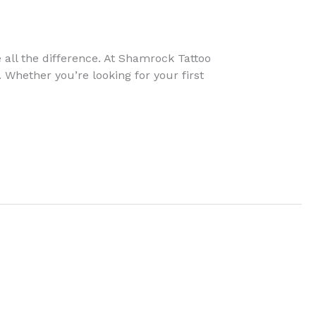
e all the difference. At Shamrock Tattoo
 Whether you’re looking for your first