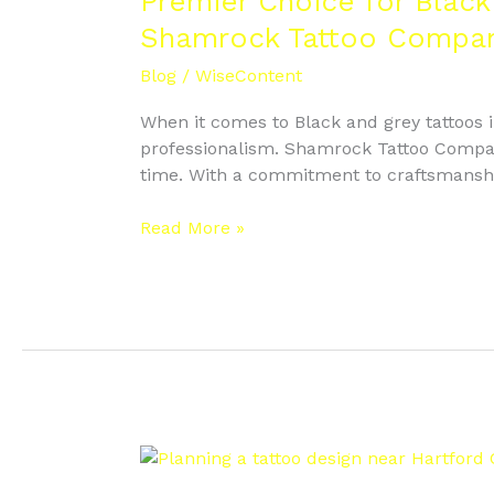
Premier Choice for Black
Black
Shamrock Tattoo Compa
and
Grey
Blog
/
WiseContent
Tattoos
When it comes to Black and grey tattoos in
West
professionalism. Shamrock Tattoo Company
Hartford
time. With a commitment to craftsmanship 
–
Why
Read More »
Do
Clients
Trust
Shamrock
Tattoo
Company?
Planning
a