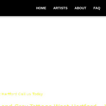
HOME
ARTISTS
ABOUT
FAQ