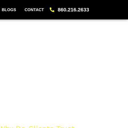
860.216.2633
BLOGS
CONTACT