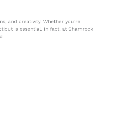
ons, and creativity. Whether you’re
cticut is essential. In fact, at Shamrock
nd