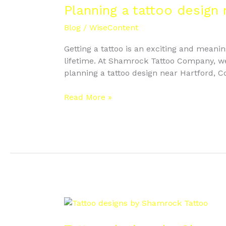
tattoo
Planning a tattoo design
design
Blog
/
WiseContent
near
Hartford
Getting a tattoo is an exciting and meanin
Connecticut
lifetime. At Shamrock Tattoo Company, we sp
planning a tattoo design near Hartford, C
Read More »
Tattoo
designs