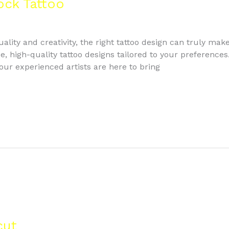
ock Tattoo
lity and creativity, the right tattoo design can truly mak
, high-quality tattoo designs tailored to your preferences.
 our experienced artists are here to bring
cut