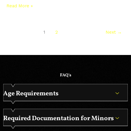
Read More »
1
2
Next
→
FAQ's
Age Requirements
Required Documentation for Minors