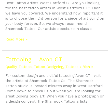
Best Tattoo Artists West Hartford CT Are you looking
for the best tattoo artists in West Hartford CT? Then
we have you covered. We understand how important it
is to choose the right person for a piece of art going on
your body forever. So, we always recommend
Shamrock Tattoo. Our artists specialize in classic
Read More »
Tattooing
Tattooing – Avon CT
–
Quality Tattoos
,
Tattoo Designing
,
Tattoos
/
Richie
Avon
CT
For custom design and skillful tattooing Avon CT , visit
the artists at Shamrock Tattoo Co. The Shamrock
Tattoo studio is located minutes away in West Hartford.
Come down to check us out when you are looking for
great looking body art. When you have a photograph or
a design concept, the Shamrock Tattoo artists