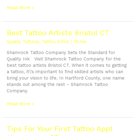
Read More »
Best
Best Tattoo Artists Bristol CT
Tattoo
Quality Tattoos
,
Tattoo Artist
/
Richie
Artists
Bristol
Shamrock Tattoo Company Sets the Standard for
CT
Quality Ink Visit Shamrock Tattoo Company for the
best tattoo artists Bristol CT. When it comes to getting
a tattoo, it\’s important to find skilled artists who can
bring your vision to life. In Hartford County, one name
stands out among the rest – Shamrock Tattoo
Company.
Read More »
Tips
Tips For Your First Tattoo Appt
For