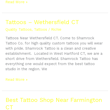
Read More »
Tattoos
Tattoos – Wethersfield CT
–
Quality Tattoos
,
Tattoos
/
Richie
Wethersfield
CT
Tattoos Near Wethersfield CT. Come to Shamrock
Tattoo Co. for high quality custom tattoos you will wear
with pride. Shamrock Tattoo is a clean and creative
establishment. Located in West Hartford CT, we are a
short drive from Wethersfield. Shamrock Tattoo has
everything one would expect from the best tattoo
studio in the region. We
Read More »
Best
Best Tattoo Shop Near Farmington
Tattoo
CT
Shop