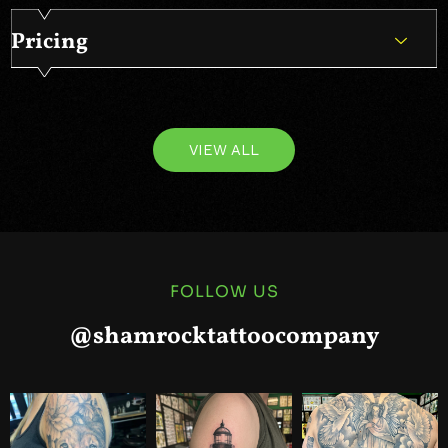
Pricing
VIEW ALL
FOLLOW US
@shamrocktattoocompany