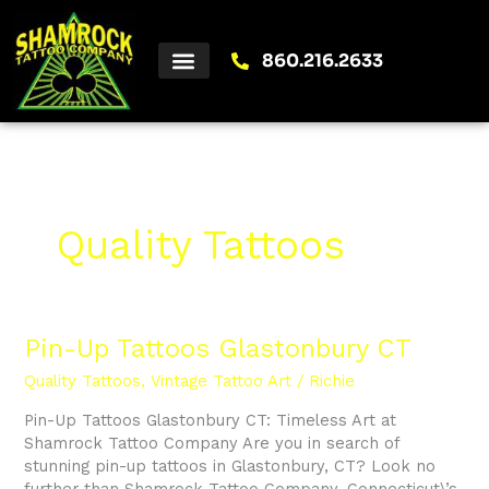
Skip
to
content
860.216.2633
Quality Tattoos
Pin-
Pin-Up Tattoos Glastonbury CT
Up
Quality Tattoos
,
Vintage Tattoo Art
/
Richie
Tattoos
Glastonbury
Pin-Up Tattoos Glastonbury CT: Timeless Art at
CT
Shamrock Tattoo Company Are you in search of
stunning pin-up tattoos in Glastonbury, CT? Look no
further than Shamrock Tattoo Company, Connecticut\’s