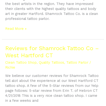
the best artists in the region. They have impressed
their clients with the highest quality tattoos and body
art in greater Hartford. Shamrock Tattoo Co. is a clean
professional tattoo parlor.
Read More »
Reviews
Reviews for Shamrock Tattoo Co –
for
West Hartford CT
Shamrock
Tattoo
Clean Tattoo Shop
,
Quality Tattoos
,
Tattoo Parlor
/
Co
Richie
–
We believe our customer reviews for Shamrock Tattoo
West
tell alot about the experience at our West Hartford CT
Hartford
tattoo shop. A few of the 5-Star reviews from our Yelp
CT
page follows: 5-star review from Erin T. of Hebron CT
4/21/2018 This is a very nice clean tattoo shop. I came
in a few weeks and