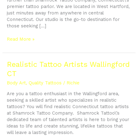
premier tattoo parlor. We are located in West Hartford,
just minutes away from anywhere in central
Connecticut. Our studio is the go-to destination for
those seeking […]
Read More »
Realistic
Realistic Tattoo Artists Wallingford
Tattoo
CT
Artists
Wallingford
Body Art
,
Quality Tattoos
/
Richie
CT
Are you a tattoo enthusiast in the Wallingford area,
seeking a skilled artist who specializes in realistic
tattoos? You will find realistic Connecticut tattoo artists
at Shamrock Tattoo Company. Shamrock Tattoo\’s
dedicated team of talented artists is here to bring your
ideas to life and create stunning, lifelike tattoos that
will leave a lasting impression.