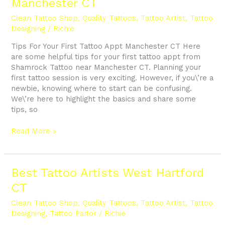
Manchester CT
Your
First
Clean Tattoo Shop
,
Quality Tattoos
,
Tattoo Artist
,
Tattoo
Tattoo
Designing
/
Richie
Appt
Tips For Your First Tattoo Appt Manchester CT Here
Manchester
are some helpful tips for your first tattoo appt from
CT
Shamrock Tattoo near Manchester CT. Planning your
first tattoo session is very exciting. However, if you\’re a
newbie, knowing where to start can be confusing.
We\’re here to highlight the basics and share some
tips, so
Read More »
Best
Best Tattoo Artists West Hartford
Tattoo
CT
Artists
West
Clean Tattoo Shop
,
Quality Tattoos
,
Tattoo Artist
,
Tattoo
Hartford
Designing
,
Tattoo Parlor
/
Richie
CT