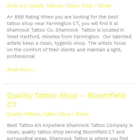
Near
Body Art
,
Quality Tattoos
,
Tattoo Shop
/
Richie
Farmington
A+ BBB Rating When you are looking for the best
CT
tattoo shop near Farmington CT, you will find it at
Shamrock Tattoo Co. Shamrock Tattoo is located in
West Hartford, minutes from Farmington. Our talented
artists keep a clean, hygeinic shop. The artists focus
on the comfort of their clients and maintain a light,
professional
Read More »
Quality
Quality Tattoo Shop – Bloomfield
Tattoo
CT
Shop
–
Quality Tattoos
,
Tattoo Shop
/
Richie
Bloomfield
Best Tattoo Art Anywhere Shamrock Tattoo Company is
CT
clean, quality tattoo shop serving Bloomfield CT and
surrounding areas. Shamrock Tattoo is where you find